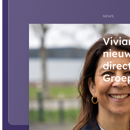
NEWS
Vivia
nieu
direc
Groe