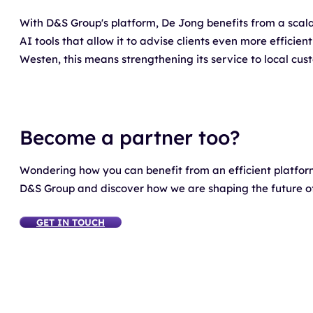
With D&S Group's platform, De Jong benefits from a scal
AI tools that allow it to advise clients even more efficien
Westen, this means strengthening its service to local cust
Become a partner too?
Wondering how you can benefit from an efficient platfo
D&S Group and discover how we are shaping the future of 
GET IN TOUCH