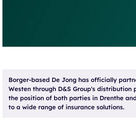
Borger-based De Jong has officially partn
Westen through D&S Group's distribution p
the position of both parties in Drenthe a
to a wide range of insurance solutions.