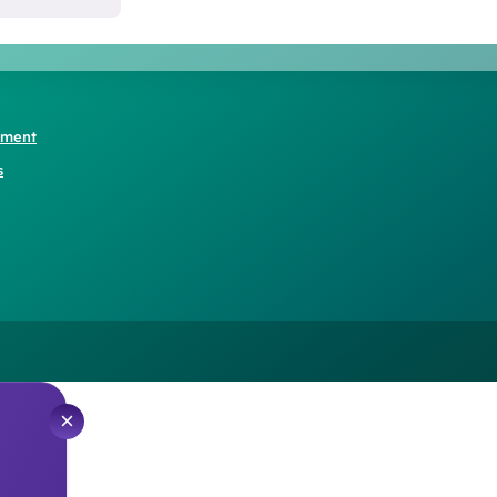
ement
s