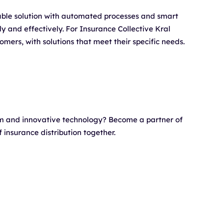
able solution with automated processes and smart
tly and effectively. For Insurance Collective Kral
omers, with solutions that meet their specific needs.
rm and innovative technology? Become a partner of
insurance distribution together.