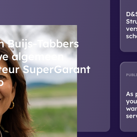
D&S
Str
ver
sch
n Buijs-Tabbers
we algemeen
teur SuperGarant
PUBL
p
As 
you
wan
ser