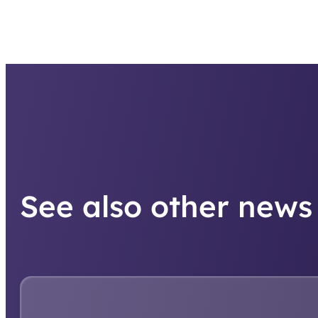
See also other news