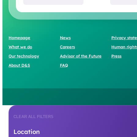
Homepage
News
Privacy stat
What we do
Careers
Human right
Our technology
Advisor of the Future
Press
About D&S
FAQ
CLEAR ALL FILTERS
Location