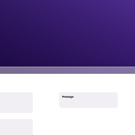
Message