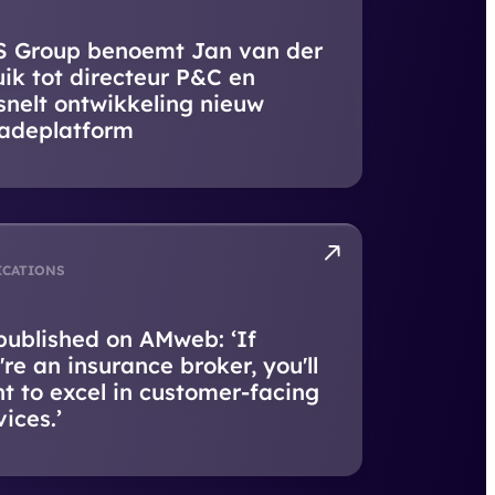
 Group benoemt Jan van der
uik tot directeur P&C en
snelt ontwikkeling nieuw
adeplatform
ICATIONS
published on AMweb: ‘If
're an insurance broker, you'll
t to excel in customer-facing
vices.’