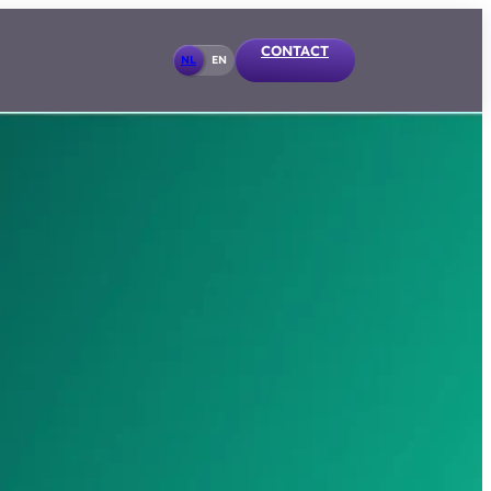
CONTACT
NL
EN