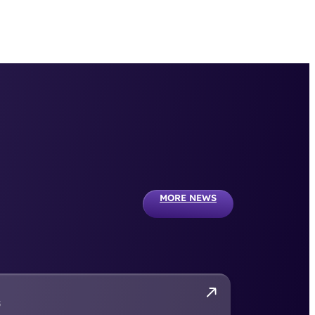
MORE NEWS
S