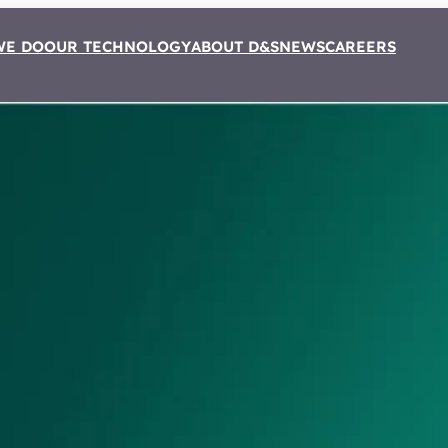
WE DO
OUR TECHNOLOGY
ABOUT D&S
NEWS
CAREERS
rtner of
 Kral Westen