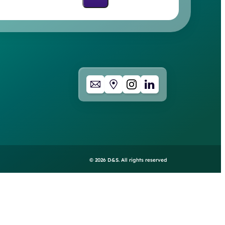
©
2026
D&S. All rights reserved