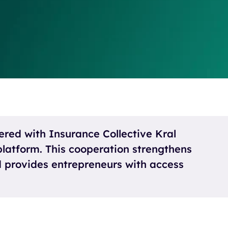
ered with Insurance Collective Kral
latform. This cooperation strengthens
nd provides entrepreneurs with access