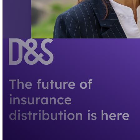
The future of
insurance
distribution is here