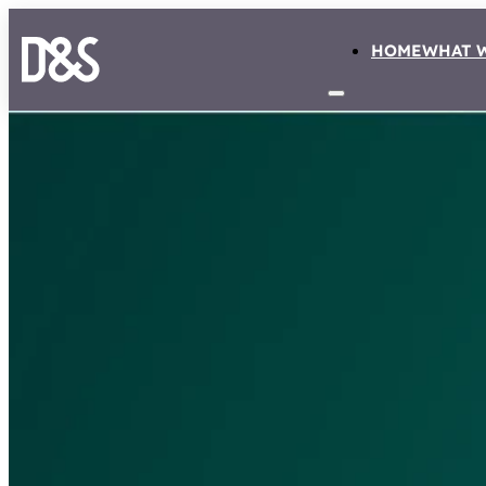
HOME
WHAT 
NEWS
De Jong becomes pa
insurance collective