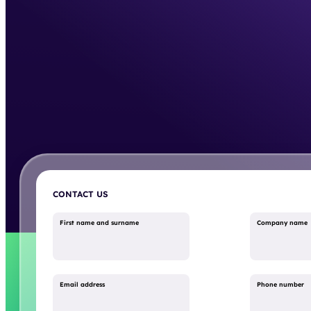
CONTACT US
First name and surname
Company name
Email address
Phone number