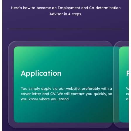
Here's how to become an Employment and Co-determination
Advisor in 4 steps.
Application
F
You simply apply via our website, preferably with a
We
cover letter and CV. We will contact you quickly, so
co
you know where you stand.
an