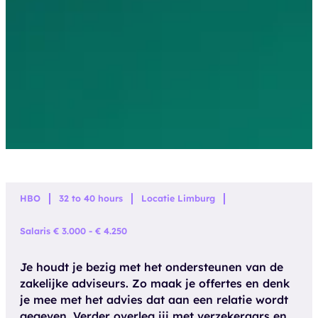
HBO
32 to 40 hours
Locatie Limburg
Salaris € 3.000 - € 4.250
Je houdt je bezig met het ondersteunen van de
zakelijke adviseurs. Zo maak je offertes en denk
je mee met het advies dat aan een relatie wordt
gegeven. Verder overleg jij met verzekeraars en