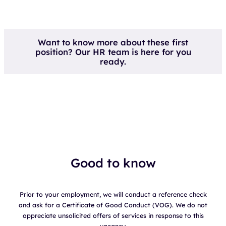
Want to know more about these first
position? Our HR team is here for you
ready.
Good to know
Prior to your employment, we will conduct a reference check
and ask for a Certificate of Good Conduct (VOG). We do not
appreciate unsolicited offers of services in response to this
vacancy.