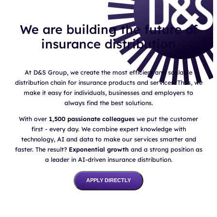
We are building the future of
insurance distribution
At D&S Group, we create the most efficient and scalable
distribution chain for insurance products and services. Thus, we
make it easy for individuals, businesses and employers to
always find the best solutions.
With over
1,500 passionate colleagues
we put the customer
first - every day. We combine expert knowledge with
technology, AI and data to make our services smarter and
faster. The result?
Exponential growth
and a strong position as
a leader in AI-driven insurance distribution.
APPLY DIRECTLY