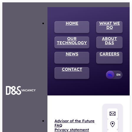
HOME
WHAT WE
DO
OUR
ABOUT
TECHNOLOGY
D&S
NEWS
CAREERS
CONTACT
NL
EN
VACANCY
Advisor of the Future
FAQ
Privacy statement