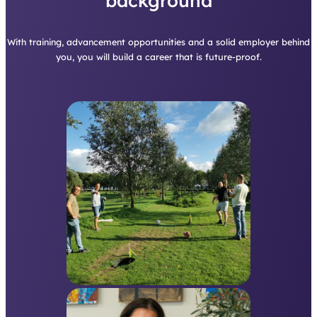
background
With training, advancement opportunities and a solid employer behind
you, you will build a career that is future-proof.