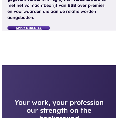
met het volmachtbedrijf van BSB over premies
en voorwaarden die aan de relatie worden
aangeboden.
APPLY DIRECTLY
Your work, your profession
our strength on the