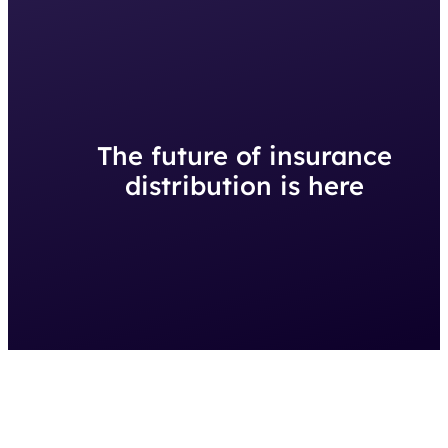
The future of insurance
distribution is here