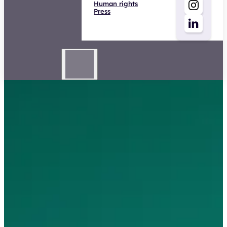
Human rights
Press
Adviseur Schade Zakelijk