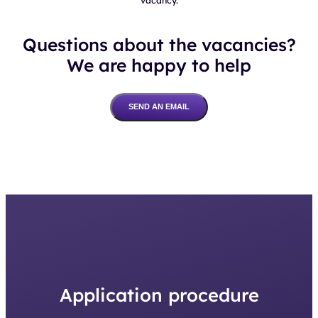
Questions about the vacancies?
We are happy to help
SEND AN EMAIL
Application procedure