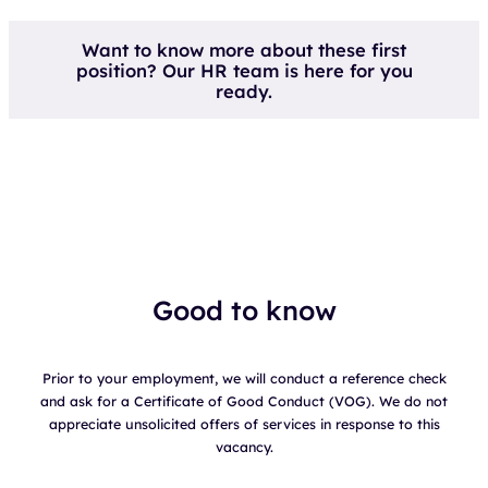
Want to know more about these first
position? Our HR team is here for you
ready.
Good to know
Prior to your employment, we will conduct a reference check
and ask for a Certificate of Good Conduct (VOG). We do not
appreciate unsolicited offers of services in response to this
vacancy.