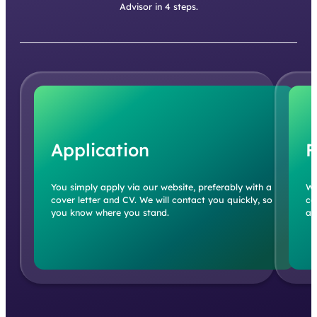
Advisor in 4 steps.
Application
F
You simply apply via our website, preferably with a
We
cover letter and CV. We will contact you quickly, so
co
you know where you stand.
an