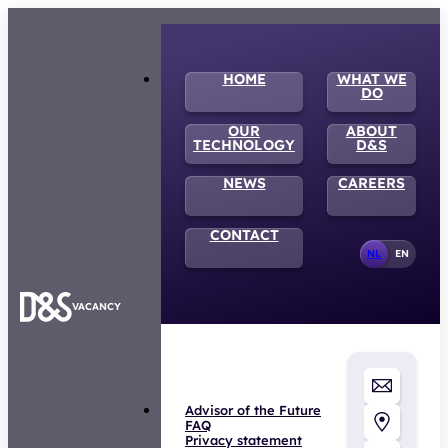
HOME
WHAT WE
DO
OUR
ABOUT
TECHNOLOGY
D&S
NEWS
CAREERS
CONTACT
NL
EN
VACANCY
Advisor of the Future
FAQ
Privacy statement