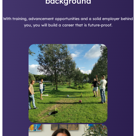
background
With training, advancement opportunities and a solid employer behind
you, you will build a career that is future-proof.