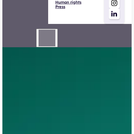
Human rights
Press
Advisor Business General
Insurance