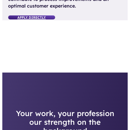
optimal customer experience.
APPLY DIRECTLY
Your work, your profession
our strength on the