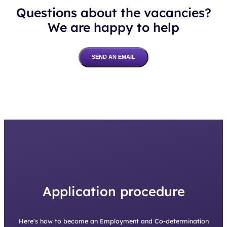
Questions about the vacancies?
We are happy to help
SEND AN EMAIL
Application procedure
Here's how to become an Employment and Co-determination