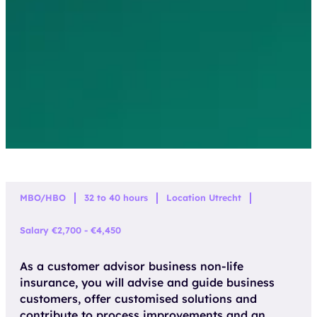
MBO/HBO
32 to 40 hours
Location Utrecht
Salary €2,700 - €4,450
As a customer advisor business non-life
insurance, you will advise and guide business
customers, offer customised solutions and
contribute to process improvements and an