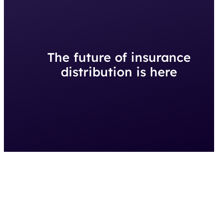
The future of insurance
distribution is here