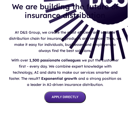
We are building the future of
insurance distribution
At D&S Group, we create the most efficient and scalable
distribution chain for insurance products and services. Thus, we
make it easy for individuals, businesses and employers to
always find the best solutions.
With over
1,500 passionate colleagues
we put the customer
first - every day. We combine expert knowledge with
technology, AI and data to make our services smarter and
faster. The result?
Exponential growth
and a strong position as
a leader in AI-driven insurance distribution.
APPLY DIRECTLY