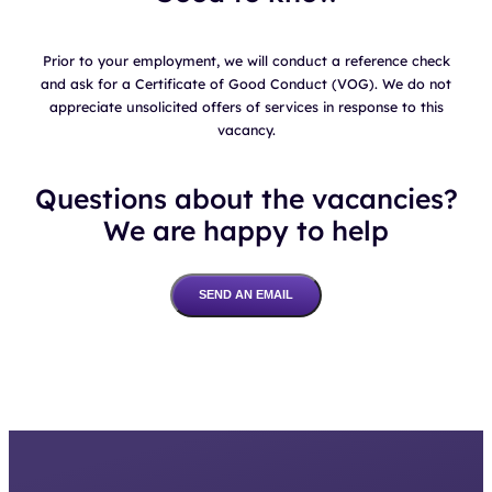
Prior to your employment, we will conduct a reference check
and ask for a Certificate of Good Conduct (VOG). We do not
appreciate unsolicited offers of services in response to this
vacancy.
Questions about the vacancies?
We are happy to help
SEND AN EMAIL