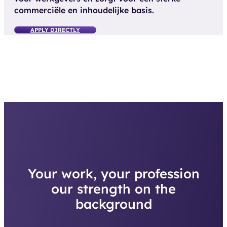
commerciële en inhoudelijke basis.
APPLY DIRECTLY
Your work, your profession
our strength on the
background