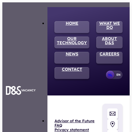
HOME
WHAT WE
DO
OUR
ABOUT
TECHNOLOGY
D&S
NEWS
CAREERS
CONTACT
NL
EN
VACANCY
Advisor of the Future
FAQ
Privacy statement