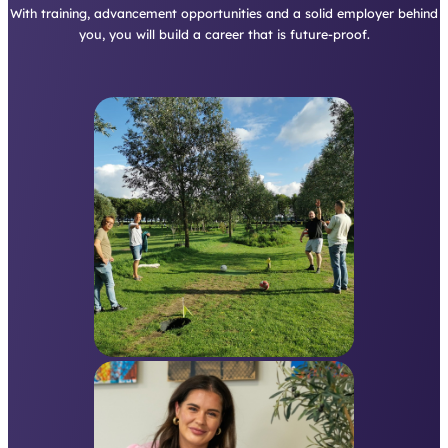
With training, advancement opportunities and a solid employer behind
you, you will build a career that is future-proof.