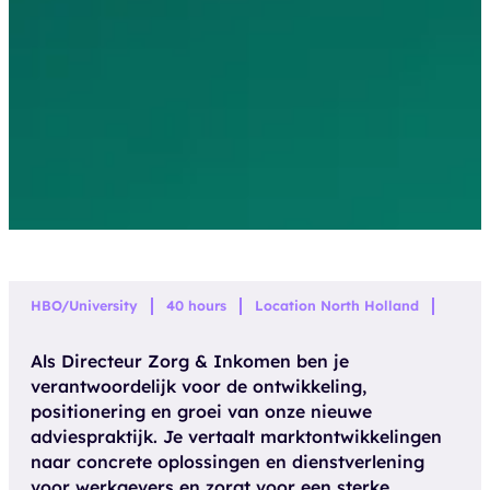
HBO/University
40 hours
Location North Holland
Als Directeur Zorg & Inkomen ben je
verantwoordelijk voor de ontwikkeling,
positionering en groei van onze nieuwe
adviespraktijk. Je vertaalt marktontwikkelingen
naar concrete oplossingen en dienstverlening
voor werkgevers en zorgt voor een sterke