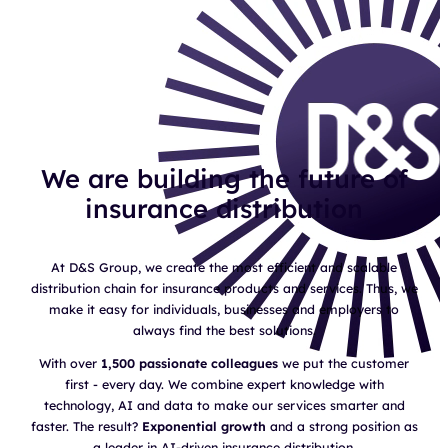
We are building the future of
insurance distribution
At D&S Group, we create the most efficient and scalable
distribution chain for insurance products and services. Thus, we
make it easy for individuals, businesses and employers to
always find the best solutions.
With over
1,500 passionate colleagues
we put the customer
first - every day. We combine expert knowledge with
technology, AI and data to make our services smarter and
faster. The result?
Exponential growth
and a strong position as
a leader in AI-driven insurance distribution.