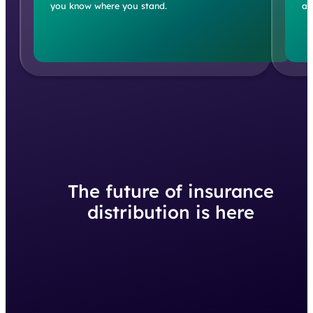
you know where you stand.
an
The future of insurance
distribution is here