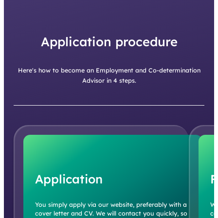
Application procedure
Here's how to become an Employment and Co-determination
Advisor in 4 steps.
Application
F
You simply apply via our website, preferably with a
We
cover letter and CV. We will contact you quickly, so
co