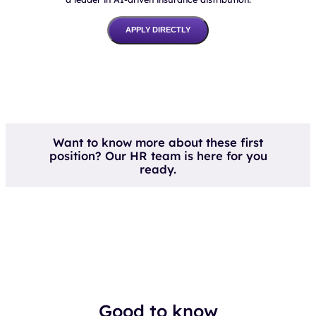
APPLY DIRECTLY
Want to know more about these first
position? Our HR team is here for you
ready.
Good to know