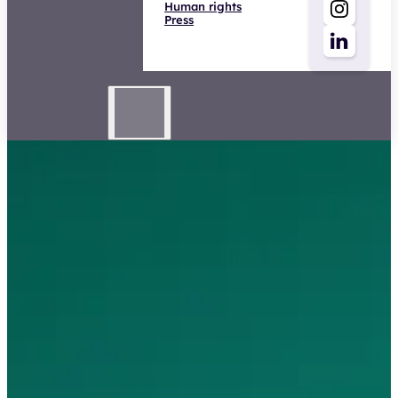
Human rights
Press
Directeur Zorg & Inkomen