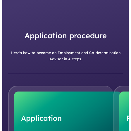
Application procedure
Here's how to become an Employment and Co-determination
Advisor in 4 steps.
Application
F
You simply apply via our website, preferably with a
We