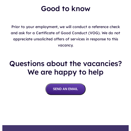
Good to know
Prior to your employment, we will conduct a reference check
and ask for a Certificate of Good Conduct (VOG). We do not
appreciate unsolicited offers of services in response to this
vacancy.
Questions about the vacancies?
We are happy to help
SEND AN EMAIL