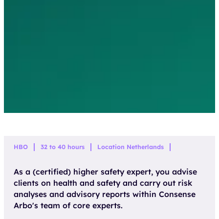
HBO
32 to 40 hours
Location Netherlands
As a (certified) higher safety expert, you advise
clients on health and safety and carry out risk
analyses and advisory reports within Consense
Arbo's team of core experts.
APPLY DIRECTLY