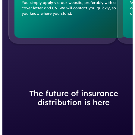
cover letter and CV. We will contact you quickly, so
co
you know where you stand.
an
The future of insurance
distribution is here