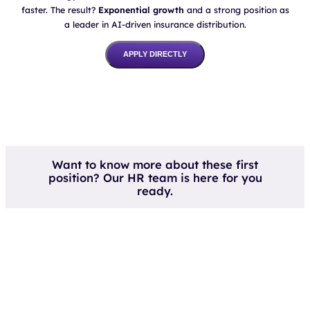
a leader in AI-driven insurance distribution.
APPLY DIRECTLY
Want to know more about these first
position? Our HR team is here for you
ready.