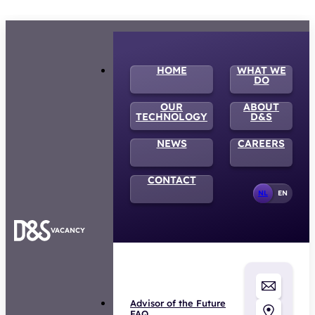
HOME
WHAT WE
DO
OUR
ABOUT
TECHNOLOGY
D&S
NEWS
CAREERS
CONTACT
NL
EN
VACANCY
Advisor of the Future
FAQ
Privacy statement