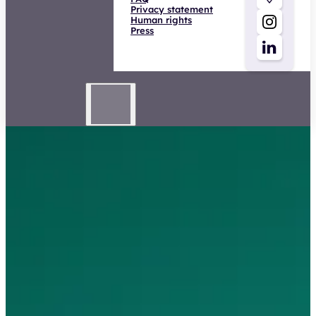
Human rights
Press
Higher safety expert