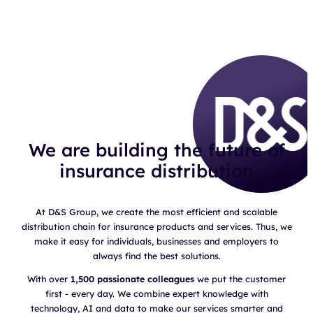
We are building the future of
insurance distribution
At D&S Group, we create the most efficient and scalable
distribution chain for insurance products and services. Thus, we
make it easy for individuals, businesses and employers to
always find the best solutions.
With over
1,500 passionate colleagues
we put the customer
first - every day. We combine expert knowledge with
technology, AI and data to make our services smarter and
faster. The result?
Exponential growth
and a strong position as