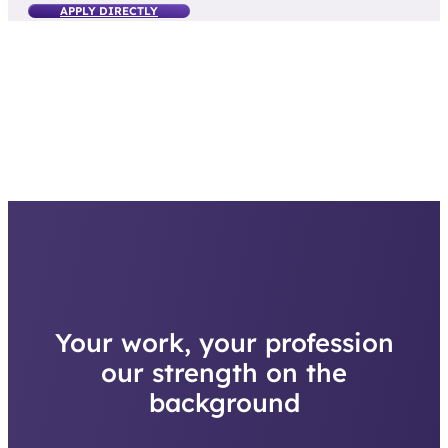
Your work, your profession
our strength on the
background
With training, advancement opportunities and a solid employer behind