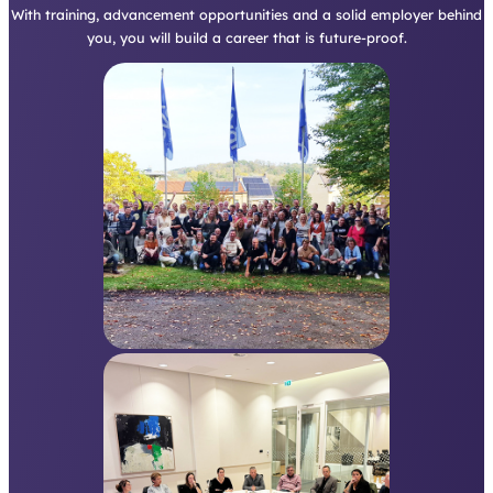
you, you will build a career that is future-proof.